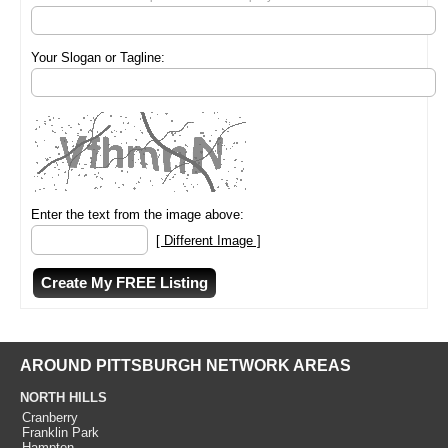
Your Slogan or Tagline:
Enter the text from the image above:
[ Different Image ]
AROUND PITTSBURGH NETWORK AREAS
NORTH HILLS
Cranberry
Franklin Park
Hampton