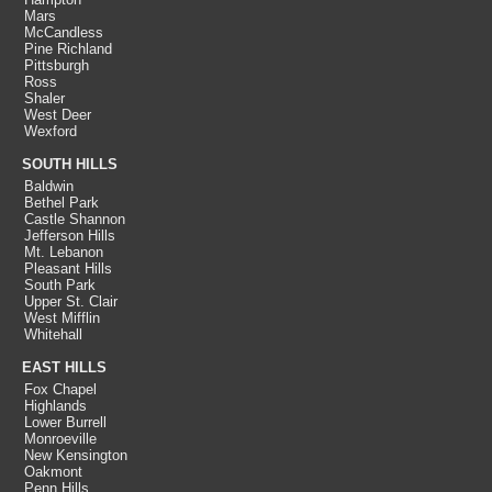
Mars
McCandless
Pine Richland
Pittsburgh
Ross
Shaler
West Deer
Wexford
SOUTH HILLS
Baldwin
Bethel Park
Castle Shannon
Jefferson Hills
Mt. Lebanon
Pleasant Hills
South Park
Upper St. Clair
West Mifflin
Whitehall
EAST HILLS
Fox Chapel
Highlands
Lower Burrell
Monroeville
New Kensington
Oakmont
Penn Hills