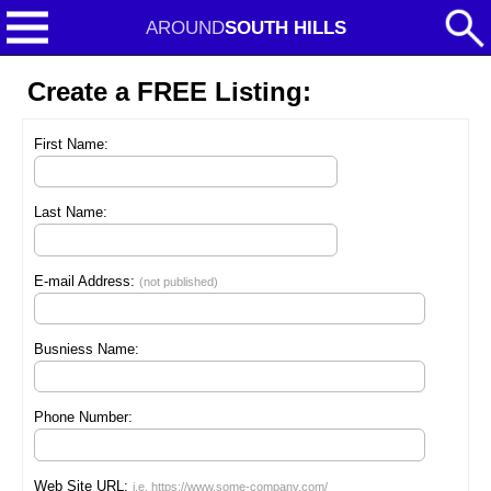
AROUND
SOUTH HILLS
Create a FREE Listing:
First Name:
Last Name:
E-mail Address:
(not published)
Busniess Name:
Phone Number:
Web Site URL:
i.e. https://www.some-company.com/