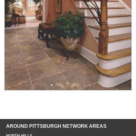
AROUND PITTSBURGH NETWORK AREAS
NORTH HILLS