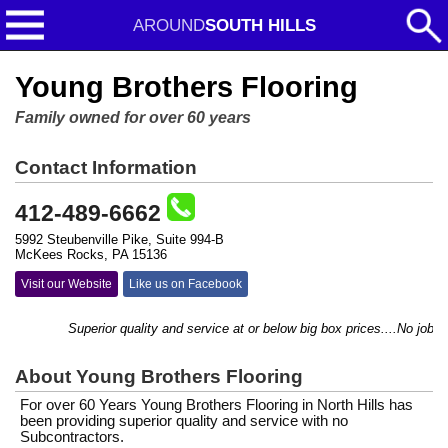
AROUND
SOUTH HILLS
Young Brothers Flooring
Family owned for over 60 years
Contact Information
412-489-6662
5992 Steubenville Pike, Suite 994-B
McKees Rocks, PA 15136
Visit our Website
Like us on Facebook
Superior quality and service at or below big box prices....No job to
About Young Brothers Flooring
For over 60 Years Young Brothers Flooring in North Hills has
been providing superior quality and service with no
Subcontractors.