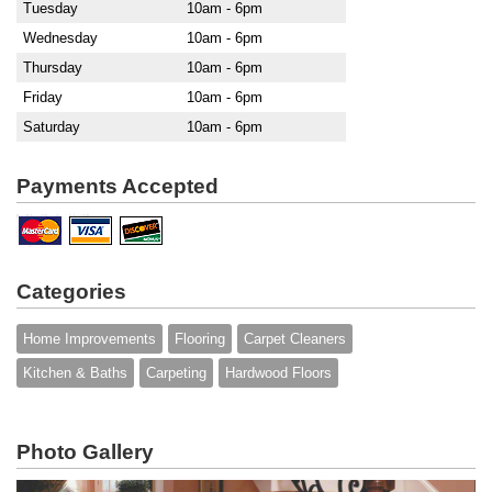
Tuesday
10am - 6pm
Wednesday
10am - 6pm
Thursday
10am - 6pm
Friday
10am - 6pm
Saturday
10am - 6pm
Payments Accepted
Categories
Home Improvements
Flooring
Carpet Cleaners
Kitchen & Baths
Carpeting
Hardwood Floors
Photo Gallery