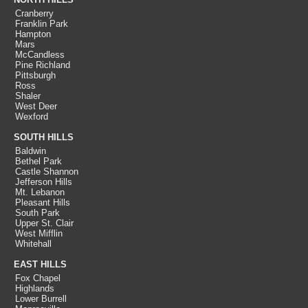
Cranberry
Franklin Park
Hampton
Mars
McCandless
Pine Richland
Pittsburgh
Ross
Shaler
West Deer
Wexford
SOUTH HILLS
Baldwin
Bethel Park
Castle Shannon
Jefferson Hills
Mt. Lebanon
Pleasant Hills
South Park
Upper St. Clair
West Mifflin
Whitehall
EAST HILLS
Fox Chapel
Highlands
Lower Burrell