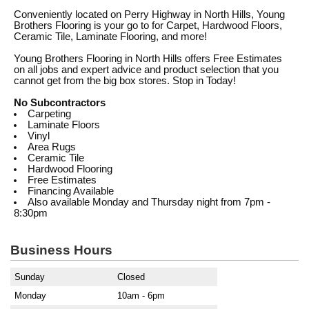
Conveniently located on Perry Highway in North Hills, Young
Brothers Flooring is your go to for Carpet, Hardwood Floors,
Ceramic Tile, Laminate Flooring, and more!
Young Brothers Flooring in North Hills offers Free Estimates
on all jobs and expert advice and product selection that you
cannot get from the big box stores. Stop in Today!
No Subcontractors
Carpeting
Laminate Floors
Vinyl
Area Rugs
Ceramic Tile
Hardwood Flooring
Free Estimates
Financing Available
Also available Monday and Thursday night from 7pm -
8:30pm
Business Hours
Sunday
Closed
Monday
10am - 6pm