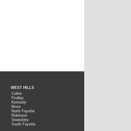
WEST HILLS
Collier
Findlay
Kennedy
Moon
North Fayette
Robinson
Sewickley
South Fayette