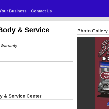
Your Business
Contact Us
Body & Service
Photo Gallery
e Warranty
y & Service Center