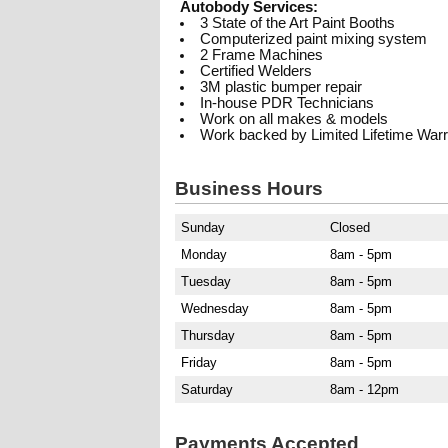
Autobody Services:
3 State of the Art Paint Booths
Computerized paint mixing system
2 Frame Machines
Certified Welders
3M plastic bumper repair
In-house PDR Technicians
Work on all makes & models
Work backed by Limited Lifetime War
Business Hours
Sunday
Closed
Monday
8am - 5pm
Tuesday
8am - 5pm
Wednesday
8am - 5pm
Thursday
8am - 5pm
Friday
8am - 5pm
Saturday
8am - 12pm
Payments Accepted