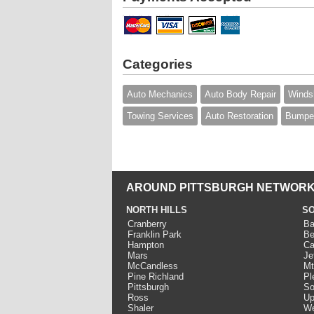
Categories
Auto Mechanics
Auto Body Repair
Windsh
Towing Services
Auto Restoration
Bumper
AROUND PITTSBURGH NETWORK
NORTH HILLS
SO
Cranberry
Ba
Franklin Park
Be
Hampton
Ca
Mars
Je
McCandless
Mt
Pine Richland
Pl
Pittsburgh
So
Ross
Up
Shaler
We