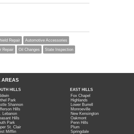
ield Repair
Automotive Accessories
 Repair
Oil Changes
State Inspection
 AREAS
UTH HILLS
EAST HILLS
ldwin
Fox Chapel
thel Park
Highlands
stle Shannon
Lower Burrell
fferson Hills
Monroeville
. Lebanon
New Kensington
easant Hills
Oakmont
uth Park
Penn Hills
per St. Clair
Plum
st Mifflin
Springdale