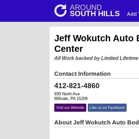
AROUND
SOUTH HILLS
Add 
Jeff Wokutch Auto 
Center
All Work backed by Limited Lifetim
Contact Information
412-821-4860
930 North Ave
Millvale, PA 15209
Visit our Website
Like us on Facebook
About Jeff Wokutch Auto Bod