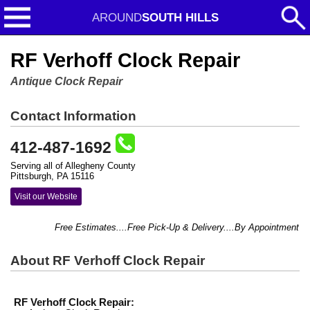
AROUND
SOUTH HILLS
RF Verhoff Clock Repair
Antique Clock Repair
Contact Information
412-487-1692
Serving all of Allegheny County
Pittsburgh, PA 15116
Visit our Website
Free Estimates....Free Pick-Up & Delivery....By Appointment Only
About RF Verhoff Clock Repair
RF Verhoff Clock Repair: