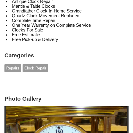
Antique Clock Repair
Mantle & Table Clocks
Grandfather Clock In-Home Service
Quartz Clock Movement Replaced
Complete Time Repair
One Year Warrenty on Complete Service
Clocks For Sale
Free Estimates
Free Pick-up & Delivery
Categories
Repairs
Clock Repair
Photo Gallery