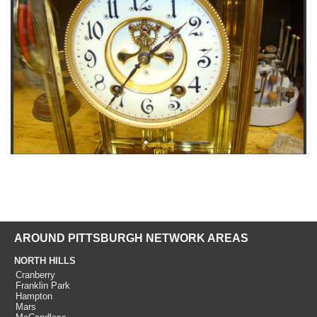
AROUND PITTSBURGH NETWORK AREAS
NORTH HILLS
Cranberry
Franklin Park
Hampton
Mars