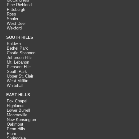
McCandless
Pine Richland
Pittsburgh
Ross
Shaler
West Deer
Wexford
SOUTH HILLS
Baldwin
Bethel Park
Castle Shannon
Jefferson Hills
Mt. Lebanon
Pleasant Hills
South Park
Upper St. Clair
West Mifflin
Whitehall
EAST HILLS
Fox Chapel
Highlands
Lower Burrell
Monroeville
New Kensington
Oakmont
Penn Hills
Plum
Springdale