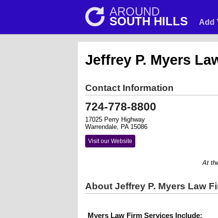
AROUND
SOUTH HILLS
Add 
Jeffrey P. Myers La
Contact Information
724-778-8800
17025 Perry Highway
Warrendale, PA 15086
Visit our Website
At the My
About Jeffrey P. Myers Law F
Myers Law Firm Services Include: