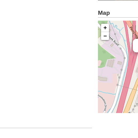
Map
+
−