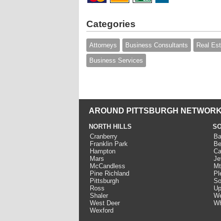
Categories
Attorneys
Business Consultants
Real Est
Business Services
AROUND PITTSBURGH NETWORK
NORTH HILLS
SO
Cranberry
Ba
Franklin Park
Be
Hampton
Ca
Mars
Je
McCandless
Mt
Pine Richland
Pl
Pittsburgh
So
Ross
Up
Shaler
We
West Deer
Wh
Wexford