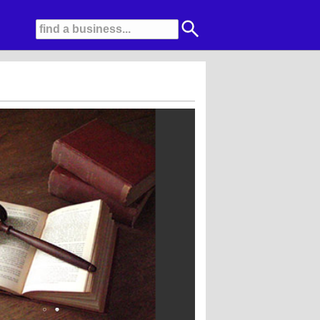
 is guaranteed effective representation. Our expertise and integrity have earn