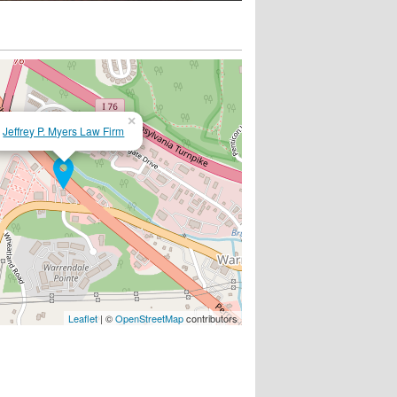
×
Jeffrey P. Myers Law Firm
Leaflet
| ©
OpenStreetMap
contributors