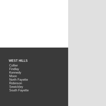
WEST HILLS
Collier
Findlay
Kennedy
Moon
North Fayette
Robinson
Sewickley
South Fayette