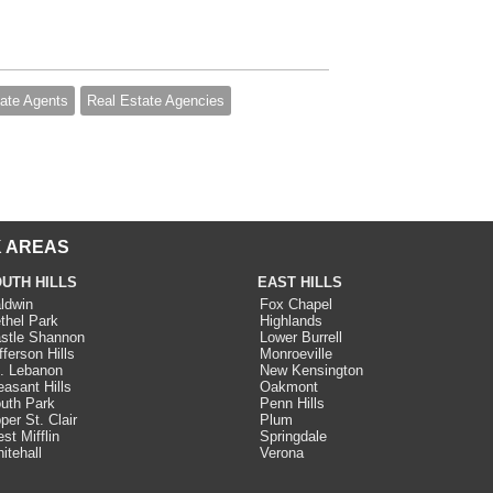
ate Agents
Real Estate Agencies
 AREAS
UTH HILLS
EAST HILLS
ldwin
Fox Chapel
thel Park
Highlands
stle Shannon
Lower Burrell
fferson Hills
Monroeville
. Lebanon
New Kensington
easant Hills
Oakmont
uth Park
Penn Hills
per St. Clair
Plum
st Mifflin
Springdale
itehall
Verona