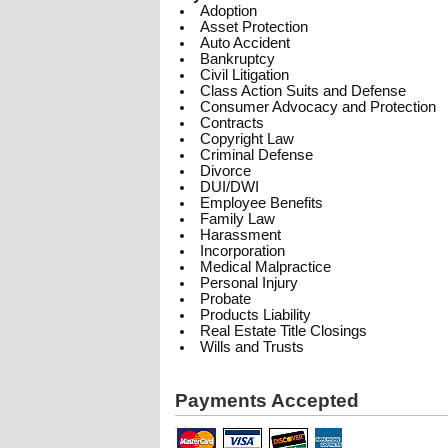
Adoption
Asset Protection
Auto Accident
Bankruptcy
Civil Litigation
Class Action Suits and Defense
Consumer Advocacy and Protection
Contracts
Copyright Law
Criminal Defense
Divorce
DUI/DWI
Employee Benefits
Family Law
Harassment
Incorporation
Medical Malpractice
Personal Injury
Probate
Products Liability
Real Estate Title Closings
Wills and Trusts
Payments Accepted