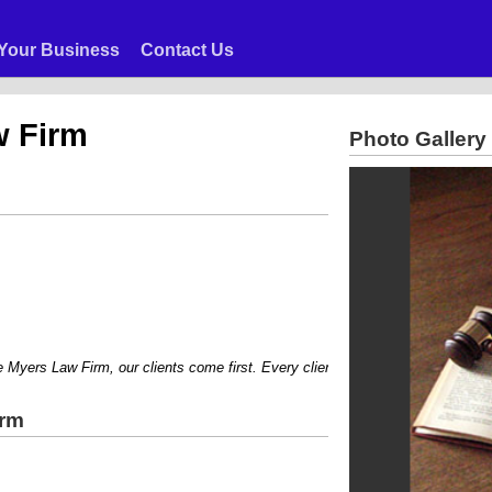
Your Business
Contact Us
w Firm
Photo Gallery
ers Law Firm, our clients come first. Every client is treated with courtesy and
irm