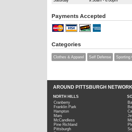
Saturday
9:30am - 6:00pm
Payments Accepted
Categories
Clothes & Apparel
Self Defense
Sporting
AROUND PITTSBURGH NETWORK
NORTH HILLS
SO
Cranberry
Ba
Franklin Park
Be
Hampton
Ca
Mars
Je
McCandless
Mt
Pine Richland
Pl
Pittsburgh
So