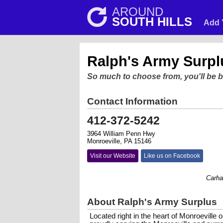
AROUND
SOUTH HILLS
Add 
Ralph's Army Surpl
So much to choose from, you'll be 
Contact Information
412-372-5242
3964 William Penn Hwy
Monroeville, PA 15146
Visit our Website
Like us on Facebook
Carhartt f
About Ralph's Army Surplus
Located right in the heart of Monroevill