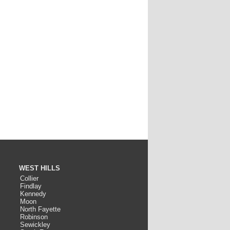
WEST HILLS
Collier
Findlay
Kennedy
Moon
North Fayette
Robinson
Sewickley