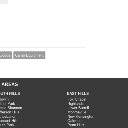
 Goods
Camp Equipment
 AREAS
UTH HILLS
EAST HILLS
ldwin
Fox Chapel
thel Park
Highlands
stle Shannon
Lower Burrell
fferson Hills
Monroeville
. Lebanon
New Kensington
easant Hills
Oakmont
uth Park
Penn Hills