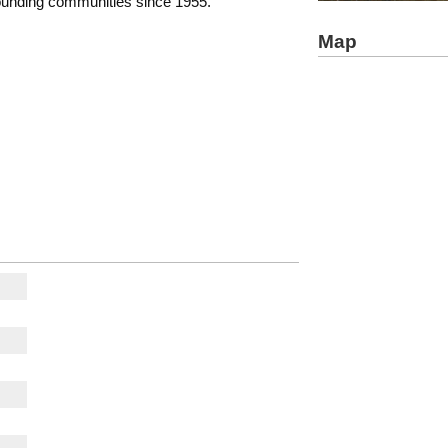
rounding communities since 1955.
Map