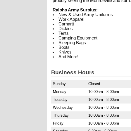
proudly serving the Monroeville and sur
Ralphs Army Surplus:
New & Used Army Uniforms
Work Apparel
Carhartt
Dickies
Tents
Camping Equipment
Sleeping Bags
Boots
Knives
And More!!
Business Hours
Sunday
Closed
Monday
10:00am - 8:00pm
Tuesday
10:00am - 8:00pm
Wednesday
10:00am - 8:00pm
Thursday
10:00am - 8:00pm
Friday
10:00am - 8:00pm