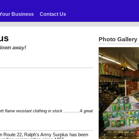
Your Business
Contact Us
us
Photo Gallery
blown away!
lame resistant clothing in stock ............ A great selection of boots from Car
e on Route 22, Ralph's Army Surplus has been