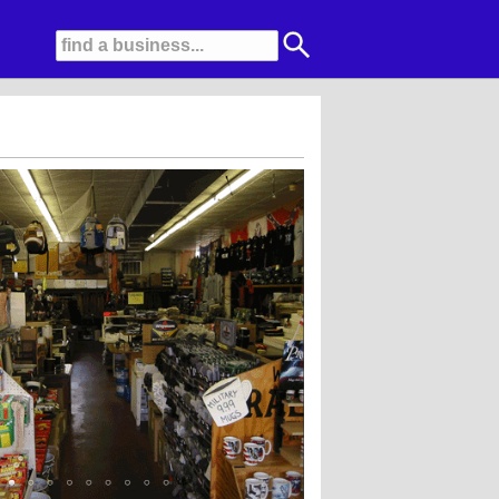
olina, Bates, Wolverine, Timberland, and Carhartt............We are ready for Win