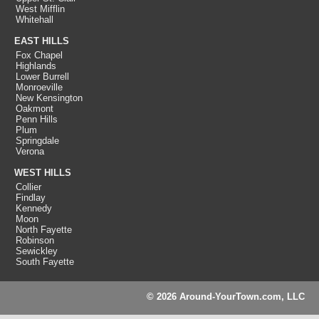
West Mifflin
Whitehall
EAST HILLS
Fox Chapel
Highlands
Lower Burrell
Monroeville
New Kensington
Oakmont
Penn Hills
Plum
Springdale
Verona
WEST HILLS
Collier
Findlay
Kennedy
Moon
North Fayette
Robinson
Sewickley
South Fayette
© 2026 Around-YourTown.com, LLC