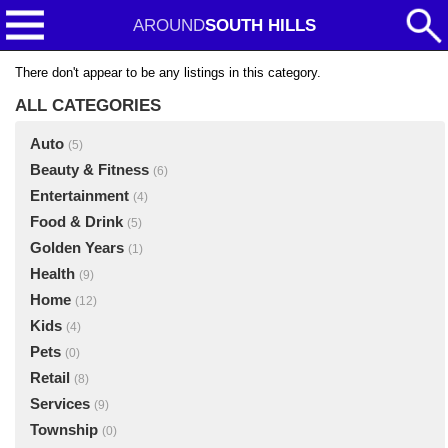
AROUND
SOUTH HILLS
There don't appear to be any listings in this category.
ALL CATEGORIES
Auto
(5)
Beauty & Fitness
(6)
Entertainment
(4)
Food & Drink
(5)
Golden Years
(1)
Health
(9)
Home
(12)
Kids
(4)
Pets
(0)
Retail
(8)
Services
(9)
Township
(0)