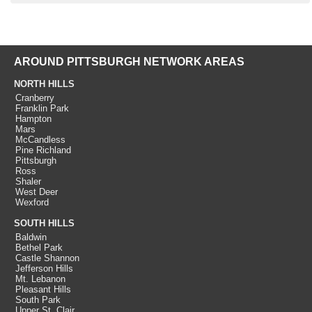
AROUND PITTSBURGH NETWORK AREAS
NORTH HILLS
Cranberry
Franklin Park
Hampton
Mars
McCandless
Pine Richland
Pittsburgh
Ross
Shaler
West Deer
Wexford
SOUTH HILLS
Baldwin
Bethel Park
Castle Shannon
Jefferson Hills
Mt. Lebanon
Pleasant Hills
South Park
Upper St. Clair