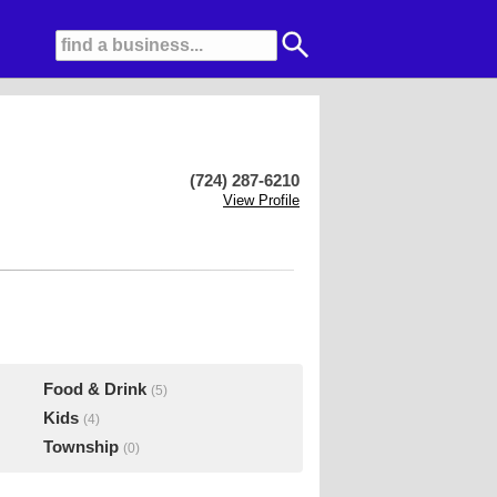
(724) 287-6210
View Profile
Food & Drink
(5)
Kids
(4)
Township
(0)