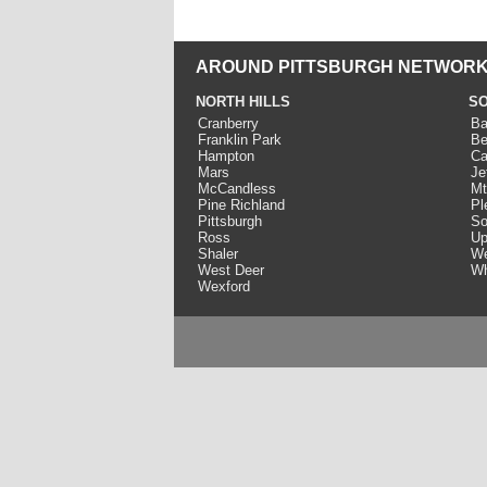
AROUND PITTSBURGH NETWORK
NORTH HILLS
SO
Cranberry
Ba
Franklin Park
Be
Hampton
Ca
Mars
Je
McCandless
Mt
Pine Richland
Pl
Pittsburgh
So
Ross
Up
Shaler
We
West Deer
Wh
Wexford