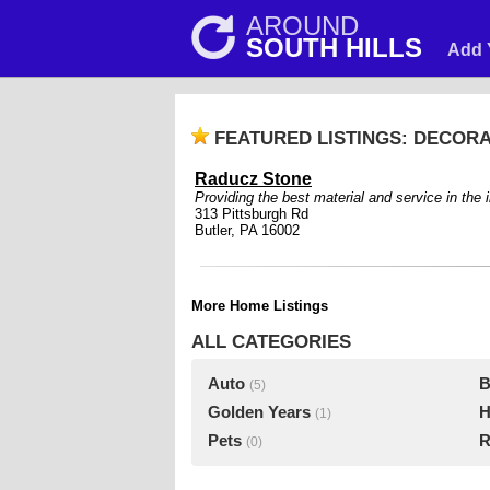
AROUND
SOUTH HILLS
Add 
FEATURED LISTINGS: DECOR
Raducz Stone
Providing the best material and service in the 
313 Pittsburgh Rd
Butler, PA 16002
More Home Listings
ALL CATEGORIES
Auto
B
(5)
Golden Years
H
(1)
Pets
R
(0)