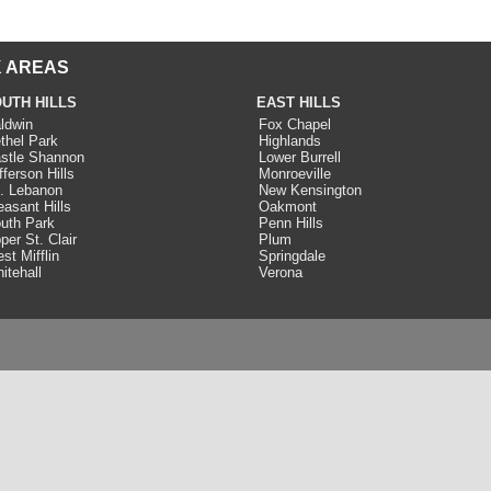
 AREAS
UTH HILLS
EAST HILLS
ldwin
Fox Chapel
thel Park
Highlands
stle Shannon
Lower Burrell
fferson Hills
Monroeville
. Lebanon
New Kensington
easant Hills
Oakmont
uth Park
Penn Hills
per St. Clair
Plum
st Mifflin
Springdale
itehall
Verona