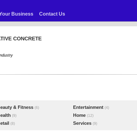
Your Business
Contact Us
ATIVE CONCRETE
industry
eauty & Fitness
Entertainment
(6)
(4)
ealth
Home
(9)
(12)
etail
Services
(8)
(9)