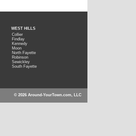
WEST HILLS
Collier
Findlay
Kennedy
Moon
North Fayette
Robinson
Sewickley
South Fayette
© 2026 Around-YourTown.com, LLC